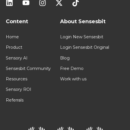
Content
About Sensesbit
Home
Login New Sensesbit
Product
Login Sensesbit Original
Sensory AI
Blog
Sensesbit Community
Free Demo
Resources
Work with us
Sensory ROI
Referrals