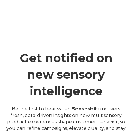
Get notified on
new sensory
intelligence
Be the first to hear when
Sensesbit
uncovers
fresh, data-driven insights on how multisensory
product experiences shape customer behavior, so
you can refine campaigns, elevate quality, and stay