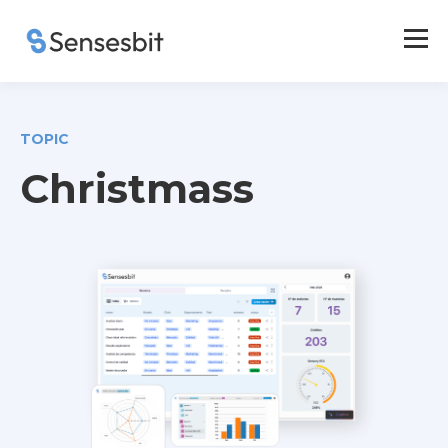
TOPIC
Christmass