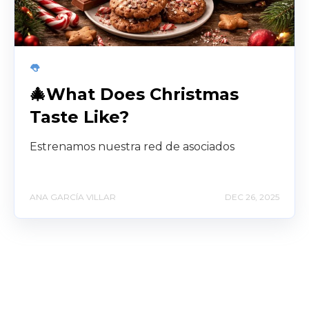
👅
🎄What Does Christmas
Taste Like?
Estrenamos nuestra red de asociados
ANA GARCÍA VILLAR
DEC 26, 2025