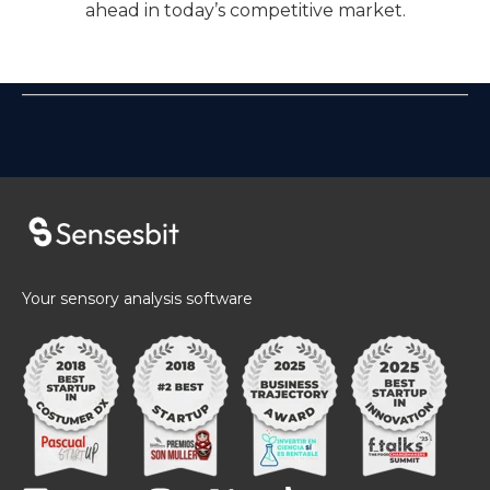
ahead in today’s competitive market.
Your sensory analysis software