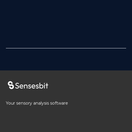
Your sensory analysis software