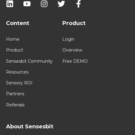
Content
Product
Home
Login
Product
Overview
Sensesbit Community
Free DEMO
Resources
Sensory ROI
Partners
Referrals
About Sensesbit