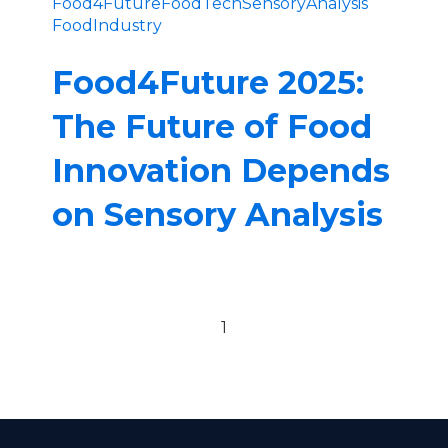
Food4Future
FoodTech
SensoryAnalysis
FoodIndustry
Food4Future 2025:
The Future of Food
Innovation Depends
on Sensory Analysis
Previous page
Next page
1