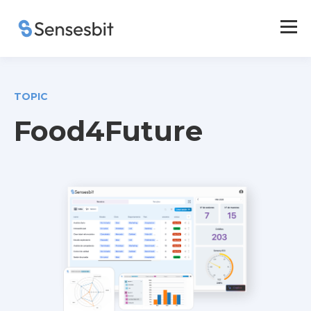
TOPIC
Food4Future