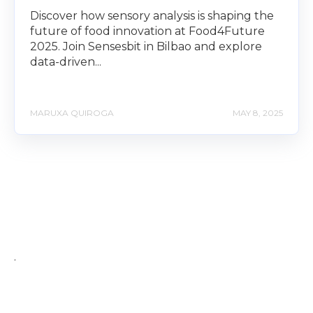
Discover how sensory analysis is shaping the
future of food innovation at Food4Future
2025. Join Sensesbit in Bilbao and explore
data-driven...
MARUXA QUIROGA
MAY 8, 2025
.