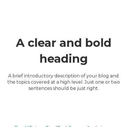
A clear and bold
heading
A brief introductory description of your blog and
the topics covered at a high level. Just one or two
sentences should be just right.