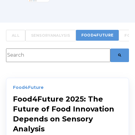
FOOD4FUTURE
ALL
SENSORYANALYSIS
FOO
This is a search field with an auto-suggest feature att
There are no suggestions because the searc
Food4Future
Food4Future 2025: The
Future of Food Innovation
Depends on Sensory
Analysis