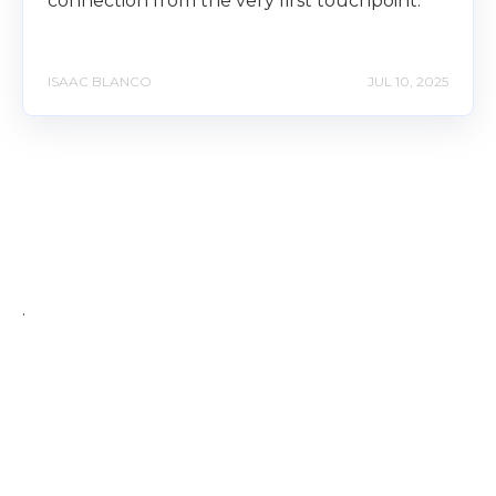
connection from the very first touchpoint.
ISAAC BLANCO
JUL 10, 2025
.