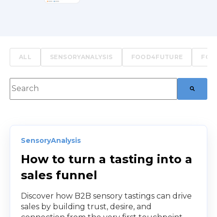
ALL
SENSORYANALYSIS
FOOD4FUTURE
FOO
This is a search field with an auto-suggest feature att
There are no suggestions because the searc
SensoryAnalysis
How to turn a tasting into a
sales funnel
Discover how B2B sensory tastings can drive
sales by building trust, desire, and