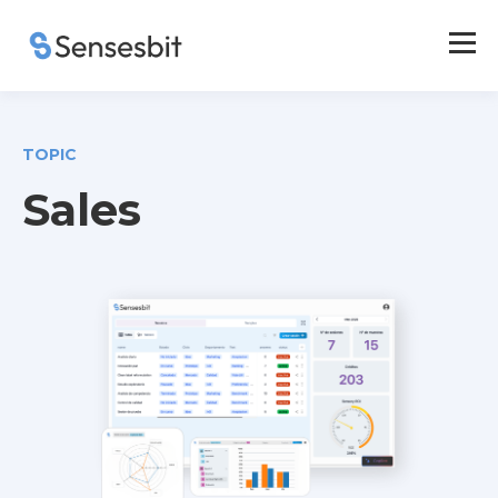
TOPIC
Sales