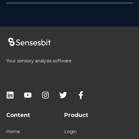
Your sensory analysis software
Content
Product
Home
Login