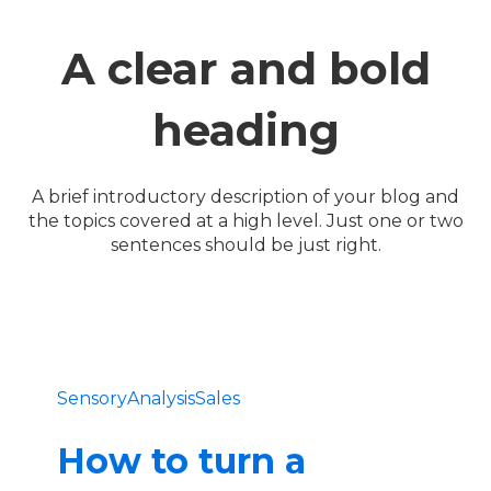
A clear and bold
heading
A brief introductory description of your blog and
the topics covered at a high level. Just one or two
sentences should be just right.
SensoryAnalysis
Sales
How to turn a