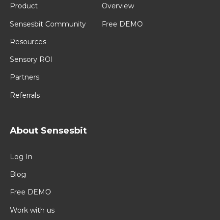
Product
Overview
Sensesbit Community
Free DEMO
Resources
Sensory ROI
Partners
Referrals
About Sensesbit
Log In
Blog
Free DEMO
Work with us