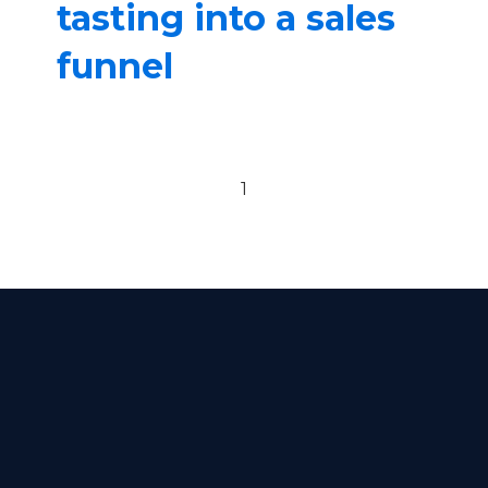
tasting into a sales
funnel
Previous page
Next page
1