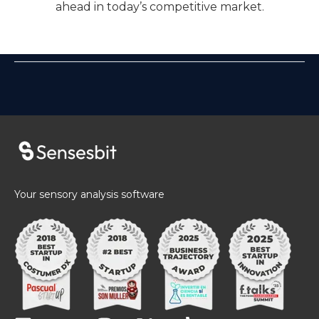
ahead in today’s competitive market.
Your sensory analysis software