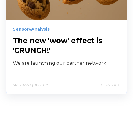
SensoryAnalysis
The new 'wow' effect is
'CRUNCH!'
We are launching our partner network
MARUXA QUIROGA
DEC 3, 2025