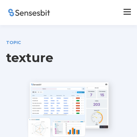
TOPIC
texture