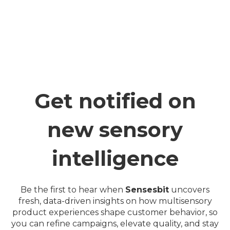
Get notified on
new sensory
intelligence
Be the first to hear when
Sensesbit
uncovers
fresh, data-driven insights on how multisensory
product experiences shape customer behavior, so
you can refine campaigns, elevate quality, and stay