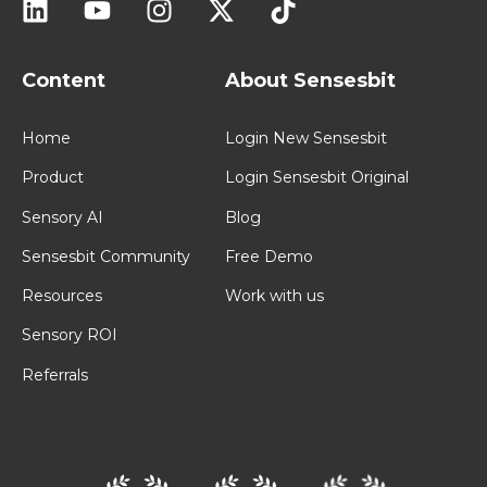
Content
About Sensesbit
Home
Login New Sensesbit
Product
Login Sensesbit Original
Sensory AI
Blog
Sensesbit Community
Free Demo
Resources
Work with us
Sensory ROI
Referrals