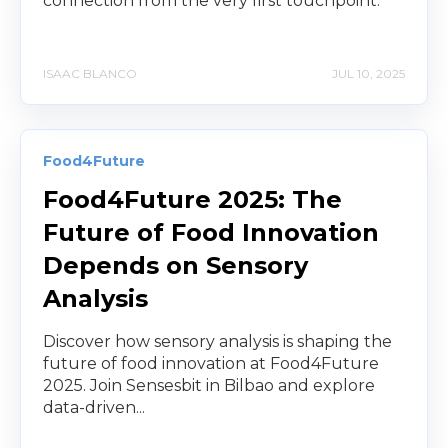
connection from the very first touchpoint.
ISAAC BLANCO
JUL 10, 2025
Food4Future
Food4Future 2025: The
Future of Food Innovation
Depends on Sensory
Analysis
Discover how sensory analysis is shaping the
future of food innovation at Food4Future
2025. Join Sensesbit in Bilbao and explore
data-driven...