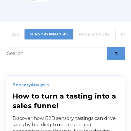
SENSORYANALYSIS
ALL
FOOD4FUTURE
FOO
This is a search field with an auto-suggest feature att
There are no suggestions because the searc
SensoryAnalysis
How to turn a tasting into a
sales funnel
Discover how B2B sensory tastings can drive
sales by building trust, desire, and