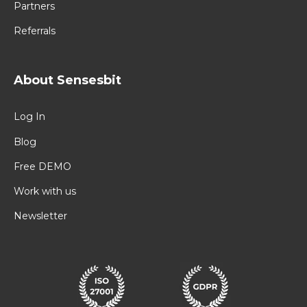
Partners
Referrals
About Sensesbit
Log In
Blog
Free DEMO
Work with us
Newsletter