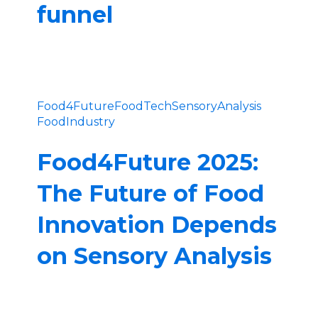
funnel
Food4Future
FoodTech
SensoryAnalysis
FoodIndustry
Food4Future 2025:
The Future of Food
Innovation Depends
on Sensory Analysis