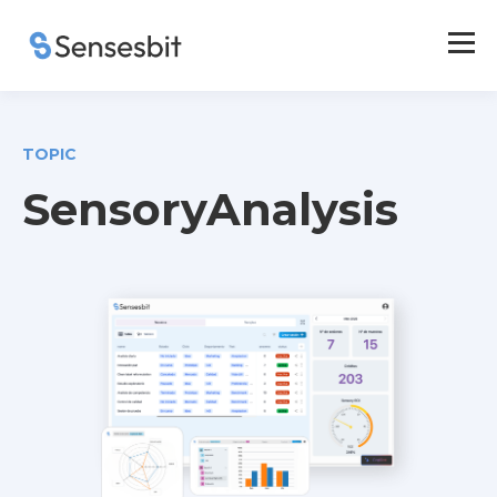
TOPIC
SensoryAnalysis