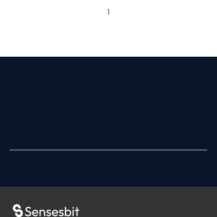
Previous page
Next page
1