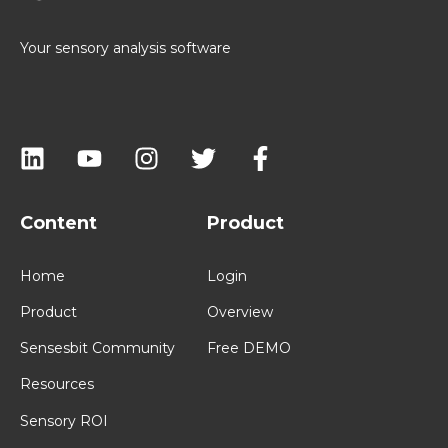
Your sensory analysis software
Content
Product
Home
Login
Product
Overview
Sensesbit Community
Free DEMO
Resources
Sensory ROI