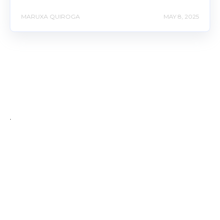
MARUXA QUIROGA
MAY 8, 2025
.