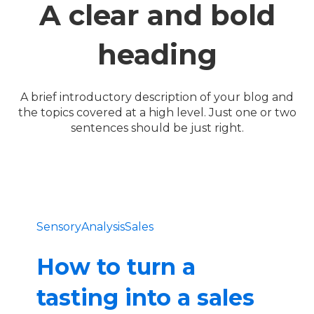
A clear and bold
heading
A brief introductory description of your blog and
the topics covered at a high level. Just one or two
sentences should be just right.
SensoryAnalysis
Sales
How to turn a
tasting into a sales